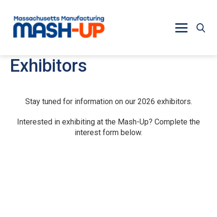
Skip to main content
Exhibitors
Stay tuned for information on our 2026 exhibitors.
Interested in exhibiting at the Mash-Up? Complete the
interest form below.