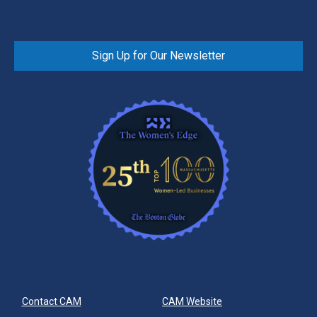
Sign Up for Our Newsletter
Contact CAM
CAM Website